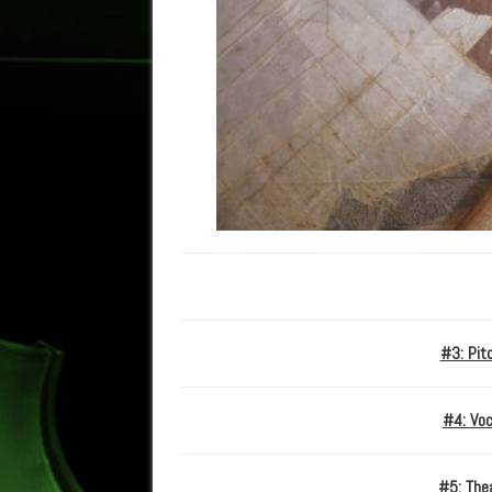
#3: Pit
#4: Voc
#5: Thea