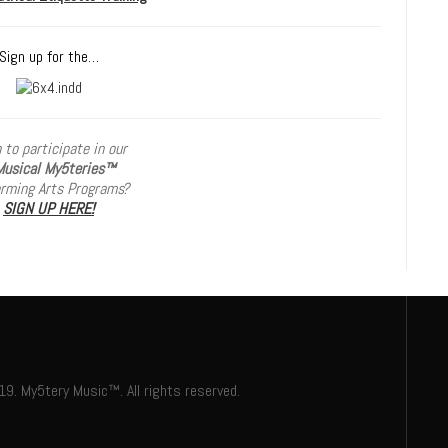
Sign up for the…
 to participate in our
usical My5teries
™
orming Arts Programs?
SIGN UP HERE!
. My5tery Music™. All rights reserved.