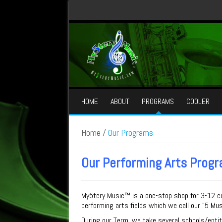
HOME
ABOUT
PROGRAMS
COOLER
Home
/
Our Programs
Our Performing Arts Prog
My
5
tery Music™
is a one-stop shop for 3-12 co
performing arts fields which we call our “
5
Mus
During our Term, we take several schools/enti