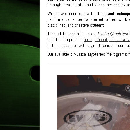
through creation of a multischool performing ar
We show students how the tools and technique
performance can be transferred to their work e
disciplined, and creative student.
Then, at the end of each
multischool/multienti
together to produce
a magnificent, collaborat
but our students with a great sense of comra
Our available
5
Musical My
5
teries™
Programs fo