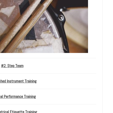
#2: Step Team
ched Instrument Training
al Performance Training
trical Etiquette Training