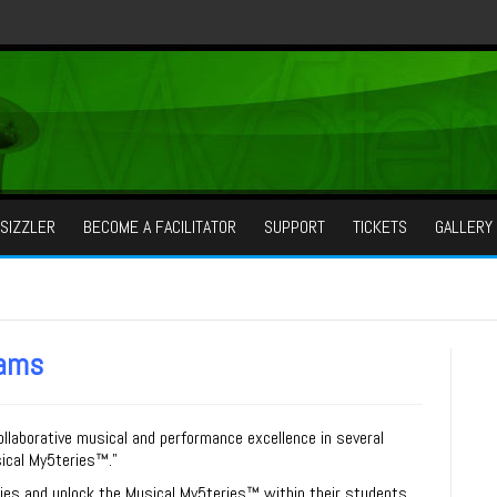
SIZZLER
BECOME A FACILITATOR
SUPPORT
TICKETS
GALLERY
rams
llaborative musical and performance excellence in several
ical My
5
teries™
.”
ties and unlock the
Musical My
5
teries™
within their students