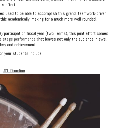
ts effort.
s used to be able to accomplish this grand, teamwork-driven
thic academically, making for a much more well-rounded,
ty
participation fiscal year (two Terms), this joint effort comes
ive stage performance
t
hat leaves not only the audience in awe,
dery and achievement.
r your students include:
#1: Drumline