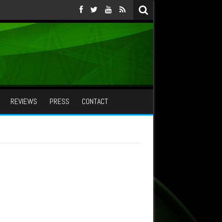
REVIEWS
PRESS
CONTACT