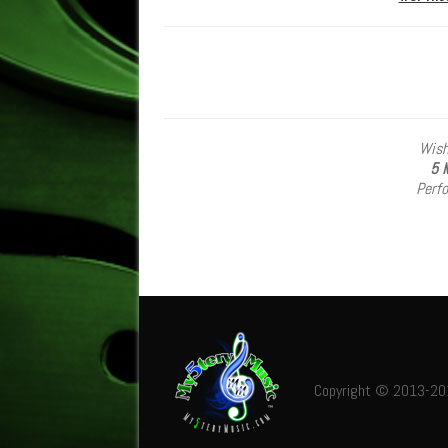
Wish
5
M
Perf
Copyright © 2013-2019