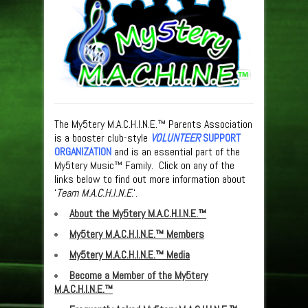
The My5tery M.A.C.H.I.N.E.™ Parents Association
is a booster club-style
VOLUNTEER
SUPPORT
ORGANIZATION
and is an essential part of the
My5tery Music™ Family. Click on any of the
links below to find out more information about
‘
Team M.A.C.H.I.N.E.
‘.
About the My5tery M.A.C.H.I.N.E.™
My5tery M.A.C.H.I.N.E.™ Members
My5tery M.A.C.H.I.N.E.™ Media
Become a Member of the My5tery
M.A.C.H.I.N.E.™