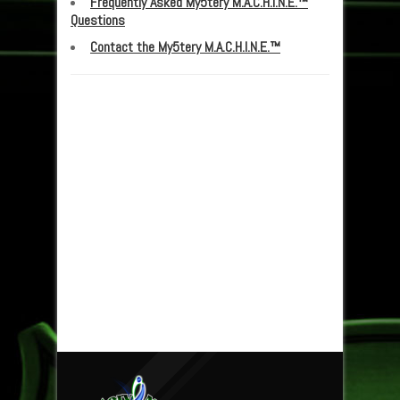
Frequently Asked My5tery M.A.C.H.I.N.E.™
Questions
Contact the My5tery M.A.C.H.I.N.E.™