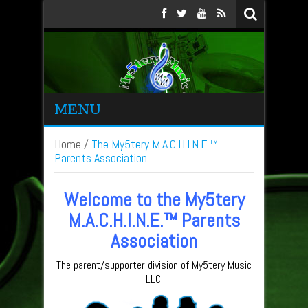
MENU
Home
/
The My5tery M.A.C.H.I.N.E.™
Parents Association
Welcome to the My5tery
M.A.C.H.I.N.E.™ Parents
Association
The parent/supporter division of My5tery Music
LLC.